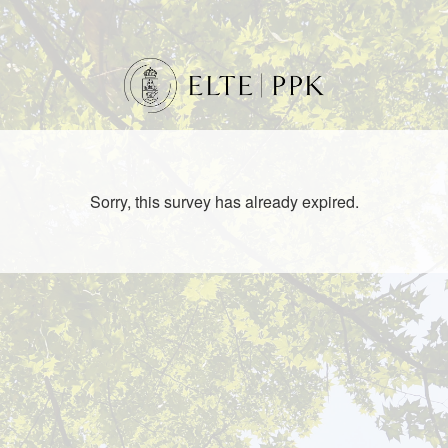
Sorry, this survey has already expired.