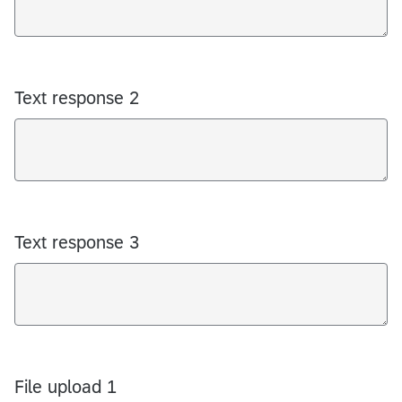
Text response 2
Text response 3
File upload 1