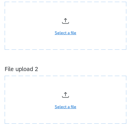
Select a file
File upload 2
Select a file