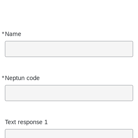
*
Name
Required
*
Neptun code
Required
Text response 1